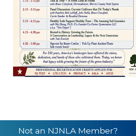
Not an NJNLA Member?