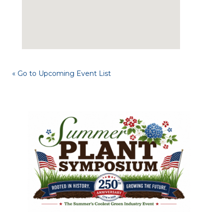
« Go to Upcoming Event List