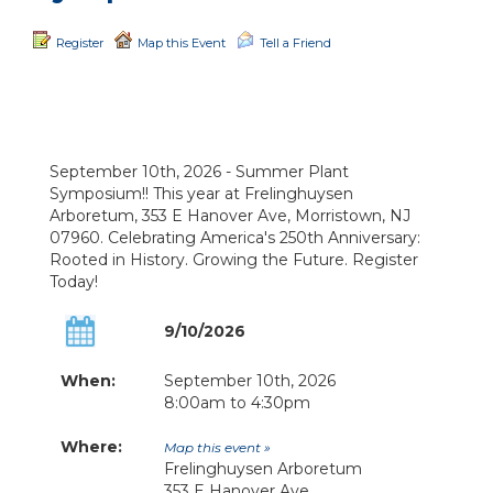
Register
Map this Event
Tell a Friend
September 10th, 2026 - Summer Plant
Symposium!! This year at Frelinghuysen
Arboretum, 353 E Hanover Ave, Morristown, NJ
07960. Celebrating America's 250th Anniversary:
Rooted in History. Growing the Future. Register
Today!
9/10/2026
When:
September 10th, 2026
8:00am to 4:30pm
Where:
Map this event »
Frelinghuysen Arboretum
353 E Hanover Ave