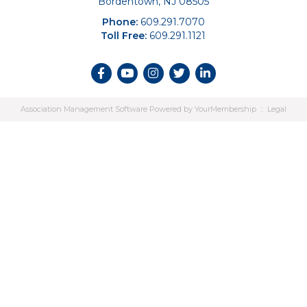
Bordentown, NJ 08505
Phone:
609.291.7070
Toll Free:
609.291.1121
Association Management Software Powered by
YourMembership
::
Legal