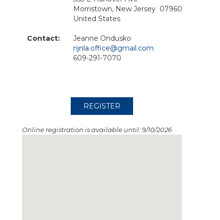
Morristown, New Jersey 07960
United States
Contact:
Jeanne Ondusko
njnla.office@gmail.com
609-291-7070
Online registration is available until: 9/10/2026