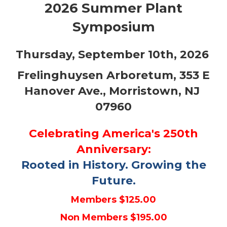
2026 Summer Plant
Symposium
Thursday, September 10th, 2026
Frelinghuysen Arboretum, 353 E
Hanover Ave., Morristown, NJ
07960
Celebrating America's 250th
Anniversary:
Rooted in History. Growing the
Future.
Members $125.00
Non Members $195.00