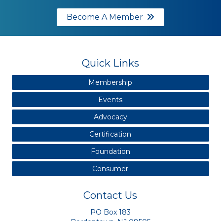
Become A Member
Quick Links
Membership
Events
Advocacy
Certification
Foundation
Consumer
Contact Us
PO Box 183