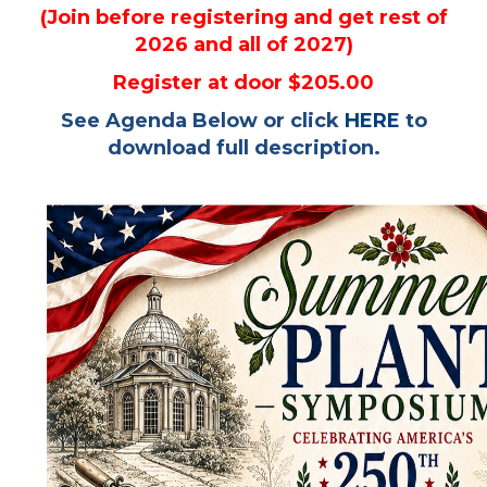
(Join before registering and get rest of
2026 and all of 2027)
Register at door $205.00
See Agenda Below or click
HERE
to
download full description.