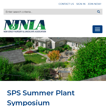
CONTACT US
SIGN IN
JOIN NOW!
Toggl
SPS Summer Plant
Symposium