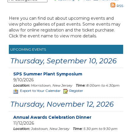
RSS
Here you can find out about upcoming events and
view photo galleries of past events. Some events may
allow for online registration and the ticket purchase.
Click the event name to view more details.
UPCOMING EVENTS
Thursday, September 10, 2026
SPS Summer Plant Symposium
9/10/2026
Location:
Morristown, New Jersey
Time:
8:00am to 4:30pm
Export to Your Calendar
Register
Thursday, November 12, 2026
Annual Awards Celebration Dinner
11/12/2026
Location:
Jobstown, New Jersey
Time:
5:30 pm to 9:30 pm