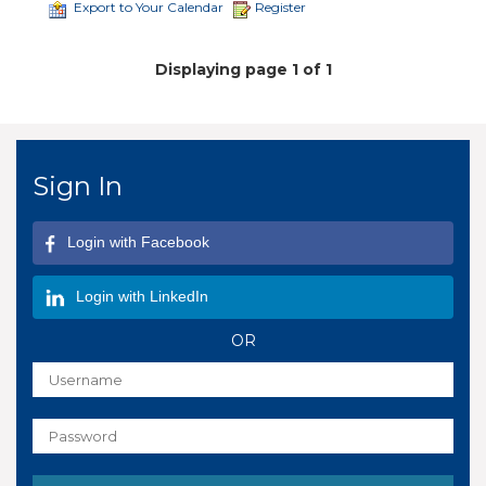
Export to Your Calendar
Register
Displaying page 1 of 1
Sign In
Login with Facebook
Login with LinkedIn
OR