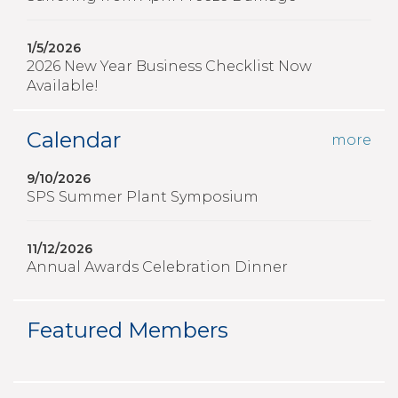
1/5/2026
2026 New Year Business Checklist Now
Available!
Calendar
more
9/10/2026
SPS Summer Plant Symposium
11/12/2026
Annual Awards Celebration Dinner
Featured Members