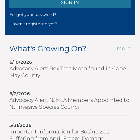
Forgot your password?
Haven't registered yet?
What's Growing On?
more
6/10/2026
Advocacy Alert: Box Tree Moth found in Cape
May County
6/2/2026
Advocacy Alert: NJNLA Members Appointed to
NJ Invasive Species Council
5/31/2026
Important Information for Businesses
Suffering from April Freeze Damage