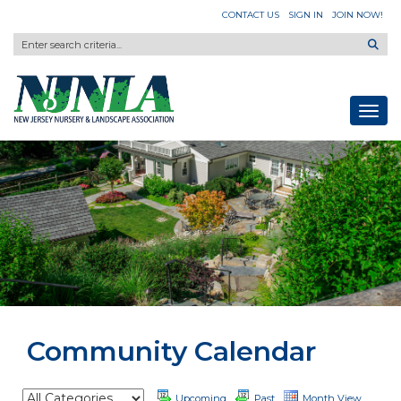
CONTACT US
SIGN IN
JOIN NOW!
Toggl
Community Calendar
Upcoming
Past
Month View