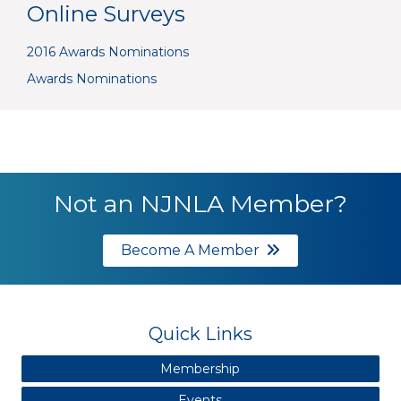
Online Surveys
2016 Awards Nominations
Awards Nominations
Not an NJNLA Member?
Become A Member
Quick Links
Membership
Events