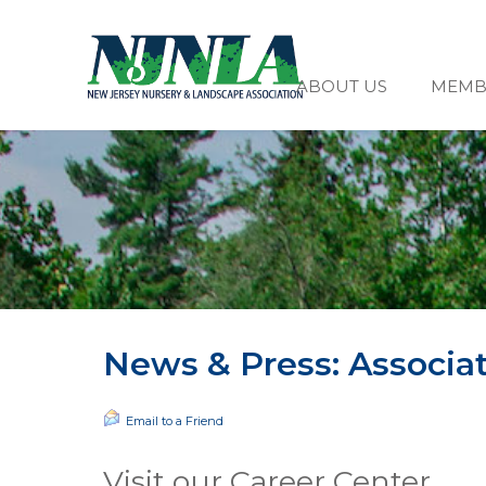
ABOUT US
MEMB
News & Press: Associa
Email to a Friend
Visit our Career Center