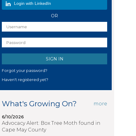
Login with LinkedIn
OR
Forgot your password?
Haven't registered yet?
What's Growing On?
more
6/10/2026
Advocacy Alert: Box Tree Moth found in
Cape May County