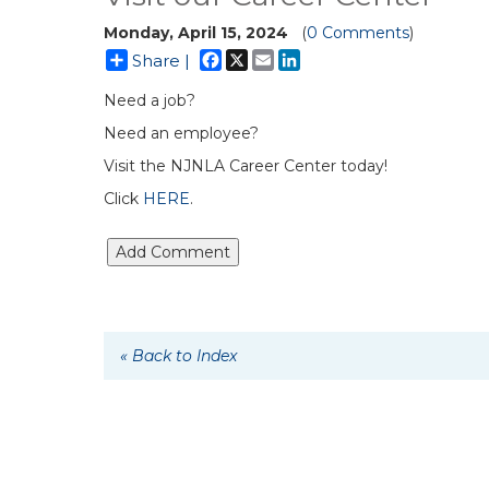
Monday, April 15, 2024
(
0 Comments
)
Facebook
X
Email
LinkedIn
Share |
Need a job?
Need an employee?
Visit the NJNLA Career Center today!
Click
HERE
.
« Back to Index