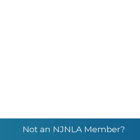
Not an NJNLA Member?