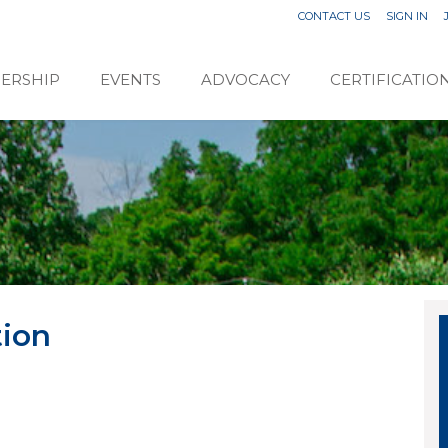
CONTACT US
SIGN IN
ERSHIP
EVENTS
ADVOCACY
CERTIFICATIO
tion