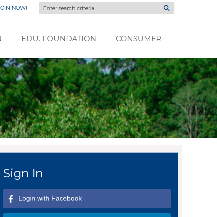
JOIN NOW!
N
EDU. FOUNDATION
CONSUMER
Sign In
Login with Facebook