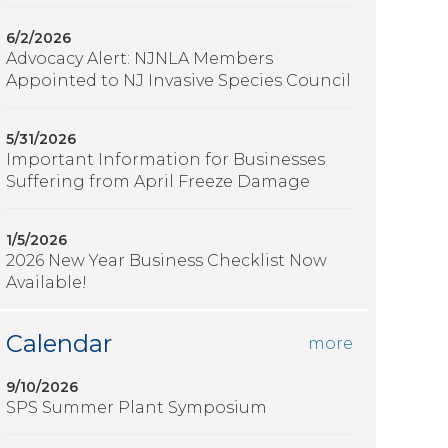
6/2/2026
Advocacy Alert: NJNLA Members
Appointed to NJ Invasive Species Council
5/31/2026
Important Information for Businesses
Suffering from April Freeze Damage
1/5/2026
2026 New Year Business Checklist Now
Available!
Calendar
more
9/10/2026
SPS Summer Plant Symposium