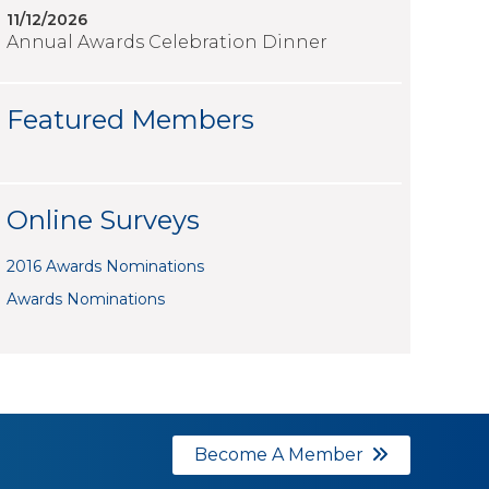
11/12/2026
Annual Awards Celebration Dinner
Featured Members
Online Surveys
2016 Awards Nominations
Awards Nominations
Become A Member