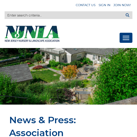
CONTACT US
SIGN IN
JOIN NOW!
Toggl
News & Press:
Association