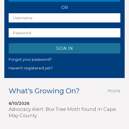
OR
Forgot your password?
Haven't registered yet?
What's Growing On?
more
6/10/2026
Advocacy Alert: Box Tree Moth found in Cape
May County