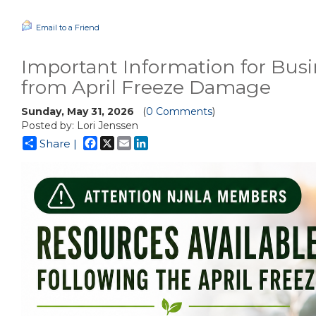
Email to a Friend
Important Information for Busi
from April Freeze Damage
Sunday, May 31, 2026
(
0 Comments
)
Posted by: Lori Jenssen
Facebook
X
Email
LinkedIn
Share |