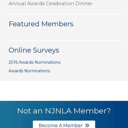
Annual Awards Celebration Dinner
Featured Members
Online Surveys
2016 Awards Nominations
Awards Nominations
Not an NJNLA Member?
Become A Member