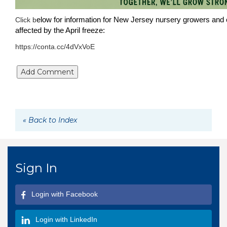
elow for information for New Jersey nursery growers and 
Click b
affected by the April freeze:
https://conta.cc/4dVxVoE
« Back to Index
Sign In
Login with Facebook
Login with LinkedIn