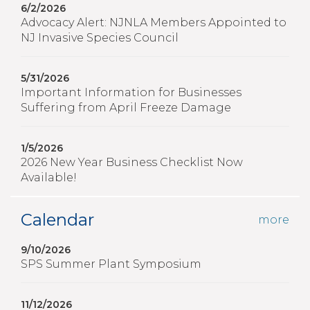
6/2/2026
Advocacy Alert: NJNLA Members Appointed to
NJ Invasive Species Council
5/31/2026
Important Information for Businesses
Suffering from April Freeze Damage
1/5/2026
2026 New Year Business Checklist Now
Available!
Calendar
more
9/10/2026
SPS Summer Plant Symposium
11/12/2026