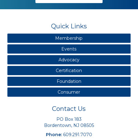
Quick Links
Membership
Events
Advocacy
Certification
Foundation
Consumer
Contact Us
PO Box 183
Bordentown, NJ 08505
Phone:
609.291.7070