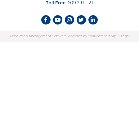
Toll Free:
609.291.1121
Association Management Software Powered by
YourMembership
::
Legal