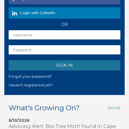
Login with LinkedIn
OR
Forgot your password?
Haven't registered yet?
What's Growing On?
more
6/10/2026
Advocacy Alert: Box Tree Moth found in Cape