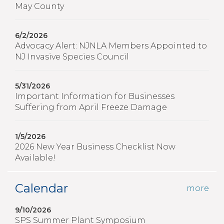
May County
6/2/2026
Advocacy Alert: NJNLA Members Appointed to
NJ Invasive Species Council
5/31/2026
Important Information for Businesses
Suffering from April Freeze Damage
1/5/2026
2026 New Year Business Checklist Now
Available!
Calendar
more
9/10/2026
SPS Summer Plant Symposium