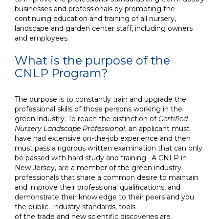
businesses and professionals by promoting the
continuing education and training of all nursery,
landscape and garden center staff, including owners
and employees.
What is the purpose of the
CNLP Program?
The purpose is t
o constantly train and upgrade the
professional skills of those persons working
in the
green industry. To reach the distinction of
Certified
Nursery
Landscape Professional
, an applicant must
have had extensive on-the-job experience and then
must pass a rigorous written examination that can only
be passed with hard study and training. A CNLP in
New Jersey, are
a member of
the
green industry
professionals that share a common desire to maintain
and improve their professional
qualifications, and
demonstrate their knowledge to their peers and
you
the public. Industry standards, tools
of the trade and new scientific discoveries are