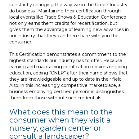
constantly changing the way we
in the Green Industry
do business. Maintaining their certification through
local events like Trade Shows & Education Conference
not
only earns them credits for recertification, but
gives them the advantage of learning new advances in
our industry
that they can then share with you the
consumer
.
This Certification demonstrates a commitment to the
highest standards our industry has to offer. Because
earning and maintaining certification requires ongoing
education, adding “CNLP” after their name shows that
they are knowledgeable and up to date in their field.
Also, in this increasingly competitive marketplace, a
business employing certified personnel distinguishes
them from those without such credentials.
What does this mean to the
consumer when they visit a
nursery, garden center or
consult a landscaper?