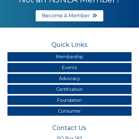
Become A Member
Quick Links
Membership
Events
Advocacy
Certification
Foundation
Consumer
Contact Us
PO Box 183