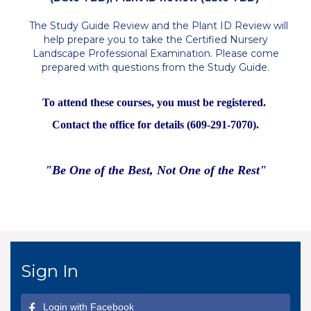
The Study Guide Review and the Plant ID Review will
help prepare you to take the Certified Nursery
Landscape Professional Examination. Please come
prepared with questions from the Study Guide.
To attend these courses, you must be registered.
Contact the office for details (609-291-7070).
"Be One of the Best, Not One of the Rest"
Sign In
Login with Facebook