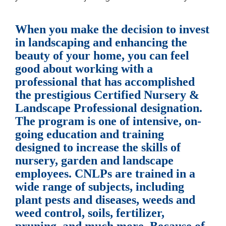
When you make the decision to invest
in landscaping and enhancing the
beauty of your home, you can feel
good about working with a
professional that has accomplished
the prestigious Certified Nursery &
Landscape Professional designation.
The program is one of intensive, on-
going education and training
designed to increase the skills of
nursery, garden and landscape
employees. CNLPs are trained in a
wide range of subjects, including
plant pests and diseases, weeds and
weed control, soils, fertilizer,