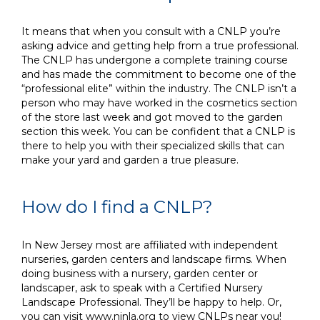
It means that when you consult with a CNLP you’re
asking advice and getting help from a true professional.
The CNLP has undergone a complete training course
and has made the commitment to become one of the
“professional elite” within the industry. The CNLP isn’t a
person who may have worked in the cosmetics section
of the store last week and got moved to the garden
section this week. You can be confident that a CNLP is
there to help you with their specialized skills that can
make your yard and garden a true pleasure.
How do I find a CNLP?
In New Jersey most are affiliated with independent
nurseries, garden centers and landscape firms. When
doing business with a nursery, garden center or
landscaper, ask to speak with a Certified Nursery
Landscape Professional. They’ll be happy to help. Or,
you can visit
www.njnla.org
to view CNLPs near you!