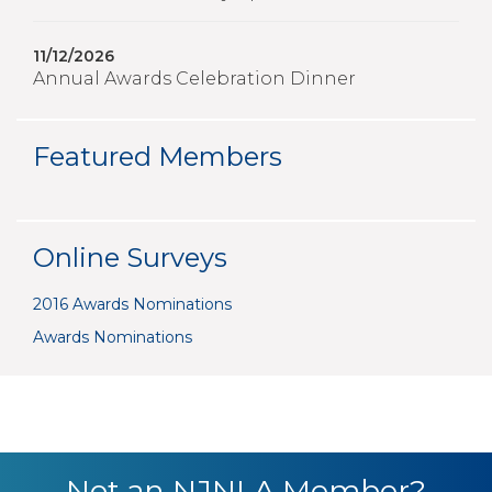
11/12/2026
Annual Awards Celebration Dinner
Featured Members
Online Surveys
2016 Awards Nominations
Awards Nominations
Not an NJNLA Member?