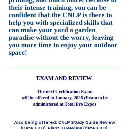
pruning, and much more. Because of
their intense training, you can be
confident that the CNLP is there to
help you with specialized skills that
can make your yard a garden
paradise without the worry, leaving
you more time to enjoy your outdoor
space!
___________________________________________________________
EXAM AND REVIEW
The next Certification Exam
will be offered
in January, 2026 (Exam to be
administered at Total Pro Expo)
Also being offered: CNLP Study Guide Review
(Date TBD), Plant ID Review (date TBD)