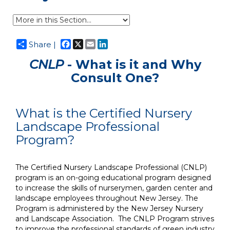
Facebook
X
Email
LinkedIn
Share |
CNLP
- What is it and Why
Consult One?
What is the Certified Nursery
Landscape Professional
Program?
The Certified Nursery Landscape Professional (CNLP)
program is an on-going educational program designed
to increase the skills of nurserymen, garden center and
landscape employees throughout New Jersey. The
Program is administered by the New Jersey Nursery
and Landscape Association. The CNLP Program strives
to improve the professional standards of green industry