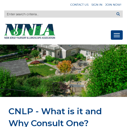
CONTACT US
SIGN IN
JOIN NOW!
Toggl
CNLP - What is it and
Why Consult One?